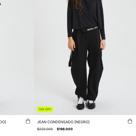
10
%
OFF
DO]
JEAN CONDENSADO [NEGRO]
$220.000
$198.000