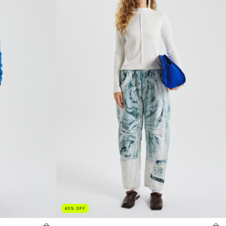
40
%
OFF