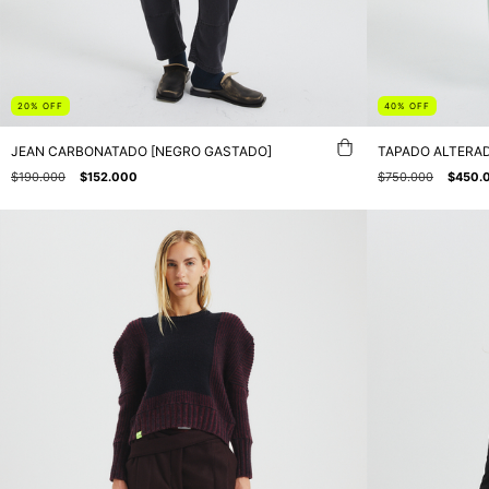
20
%
OFF
40
%
OFF
JEAN CARBONATADO [NEGRO GASTADO]
TAPADO ALTERAD
$190.000
$152.000
$750.000
$450.