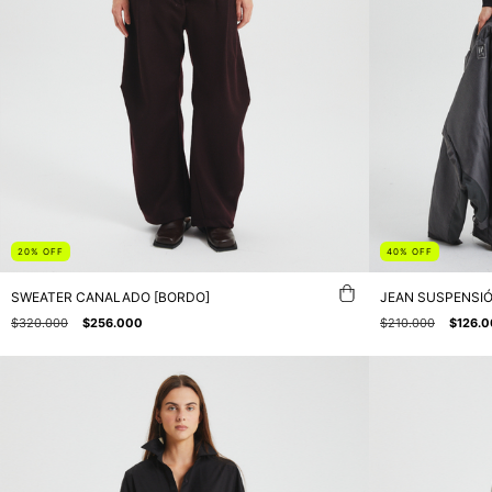
20
%
OFF
40
%
OFF
SWEATER CANALADO [BORDO]
JEAN SUSPENSIÓ
$320.000
$256.000
$210.000
$126.