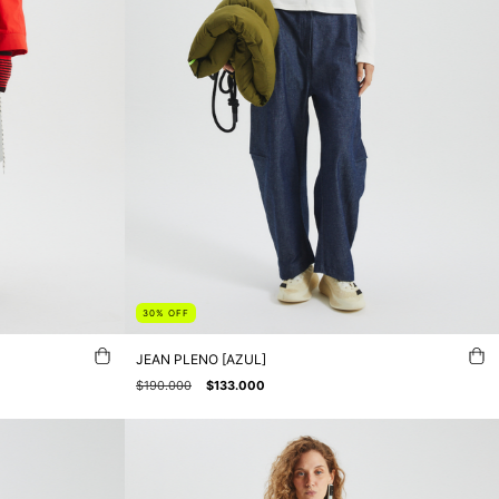
30
%
OFF
JEAN PLENO [AZUL]
$190.000
$133.000