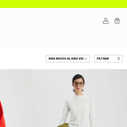
0
FILTRAR