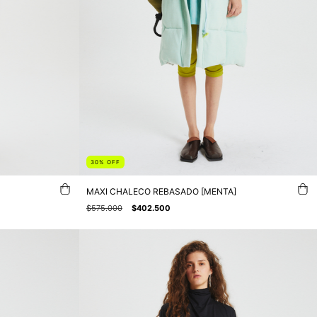
30
%
OFF
MAXI CHALECO REBASADO [MENTA]
$575.000
$402.500