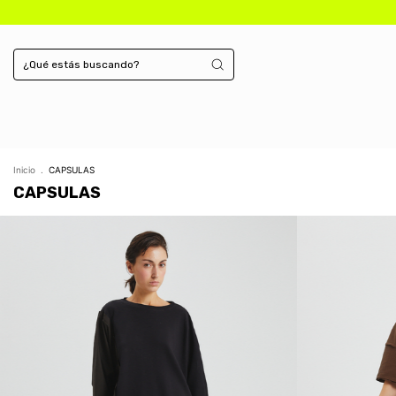
Inicio
.
CAPSULAS
CAPSULAS