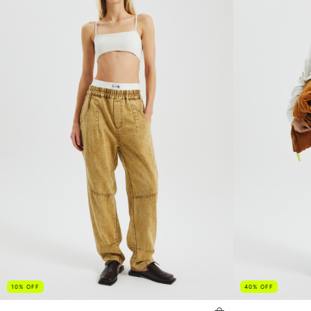
10
%
OFF
40
%
OFF