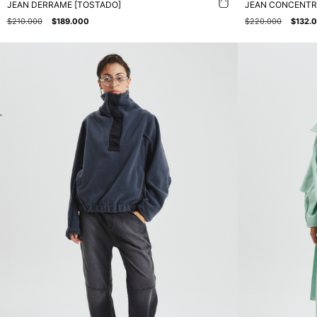
JEAN DERRAME [TOSTADO]
JEAN CONCENTR
$210.000
$189.000
$220.000
$132.