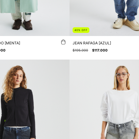
40
%
OFF
O [MENTA]
JEAN RAFAGA [AZUL]
000
$195.000
$117.000