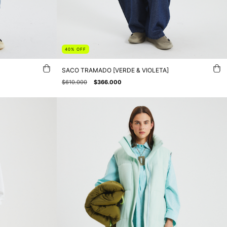
40
%
OFF
SACO TRAMADO [VERDE & VIOLETA]
$610.000
$366.000