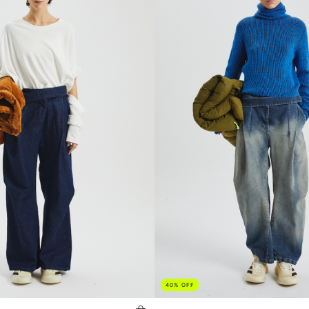
40
%
OFF