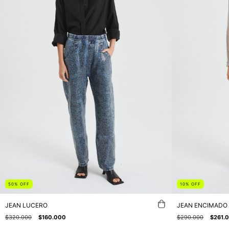
50
%
OFF
10
%
OFF
JEAN LUCERO
JEAN ENCIMADO
$320.000
$160.000
$290.000
$261.