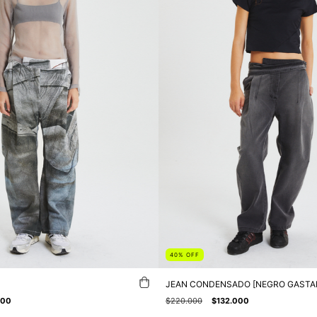
40
%
OFF
JEAN CONDENSADO [NEGRO GASTA
000
$220.000
$132.000