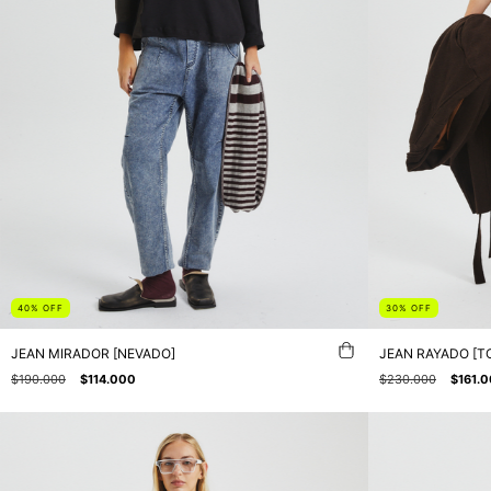
40
%
OFF
30
%
OFF
JEAN MIRADOR [NEVADO]
JEAN RAYADO [T
$190.000
$114.000
$230.000
$161.