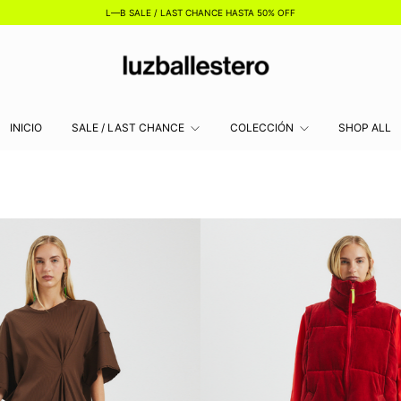
L—B SALE / LAST CHANCE HASTA 50% OFF
INICIO
SALE / LAST CHANCE
COLECCIÓN
SHOP ALL