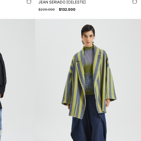
JEAN SERIADO [CELESTE]
$220.000
$132.000