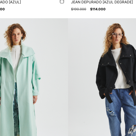
ADO [AZUL]
JEAN DEPURADO [AZUL DEGRADE]
000
$190.000
$114.000