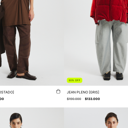
30
%
OFF
OSTADO]
JEAN PLENO [GRIS]
000
$190.000
$133.000