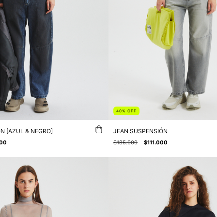
40
%
OFF
N [AZUL & NEGRO]
JEAN SUSPENSIÓN
000
$185.000
$111.000